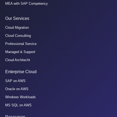
MEA with SAP Competency.
Our Services
Cloud Migration
Cloud Consulting
Professional Service
Managed & Support
Cloud Architecht
Enterprise Cloud
SAP on AWS
Oracle on AWS
Windows Workloads
MS SQL on AWS
Resources