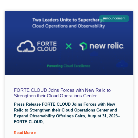
Announcement
FORTE CLOUD Joins Forces with New Relic to
Strengthen their Cloud Operations Center
Press Release FORTE CLOUD Joins Forces with New
Relic to Strengthen their Cloud Operations Center and
Expand Observability Offerings Cairo, August 31, 2023–
FORTE CLOUD,
Read More »