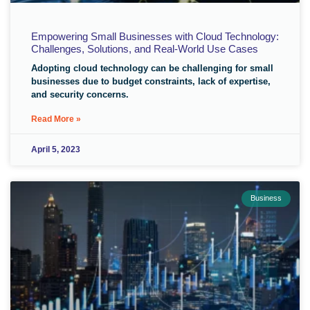
Empowering Small Businesses with Cloud Technology:
Challenges, Solutions, and Real-World Use Cases
Adopting cloud technology can be challenging for small
businesses due to budget constraints, lack of expertise,
and security concerns.
Read More »
April 5, 2023
Business