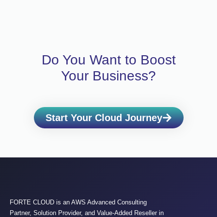
Do You Want to Boost
Your Business?
Start Your Cloud Journey
FORTE CLOUD is an AWS Advanced Consulting
Partner, Solution Provider, and Value-Added Reseller in