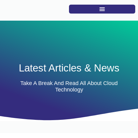
Latest Articles & News
Take A Break And Read All About Cloud
Technology