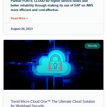
Partner FORTE CLOUD for higher service levels and
better reliability through making its use of SAP on AWS
more efficient and cost-effective.
Read More »
August 20, 2023
Security
Trend Micro Cloud One™ The Ultimate Cloud Solution
for Workload Security