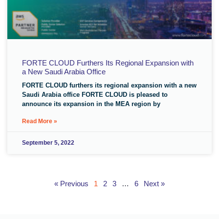
FORTE CLOUD Furthers Its Regional Expansion with
a New Saudi Arabia Office
FORTE CLOUD furthers its regional expansion with a new
Saudi Arabia office FORTE CLOUD is pleased to
announce its expansion in the MEA region by
Read More »
September 5, 2022
« Previous
1
2
3
…
6
Next »