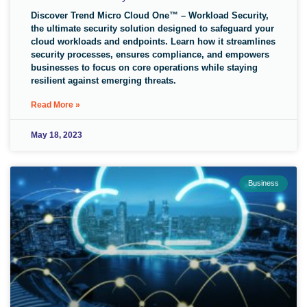
Discover Trend Micro Cloud One™ – Workload Security,
the ultimate security solution designed to safeguard your
cloud workloads and endpoints. Learn how it streamlines
security processes, ensures compliance, and empowers
businesses to focus on core operations while staying
resilient against emerging threats.
Read More »
May 18, 2023
Business