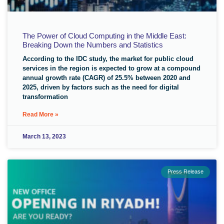
The Power of Cloud Computing in the Middle East:
Breaking Down the Numbers and Statistics
According to the IDC study, the market for public cloud
services in the region is expected to grow at a compound
annual growth rate (CAGR) of 25.5% between 2020 and
2025, driven by factors such as the need for digital
transformation
Read More »
March 13, 2023
Press Release