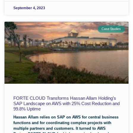
September 4, 2023
Case Studies
FORTE CLOUD Transforms Hassan Allam Holding’s
SAP Landscape on AWS with 25% Cost Reduction and
99.8% Uptime
Hassan Allam relies on SAP on AWS for central business
functions and for coordinating complex projects with
multiple partners and customers. It turned to AWS