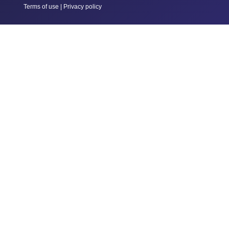
Terms of use
|
Privacy policy