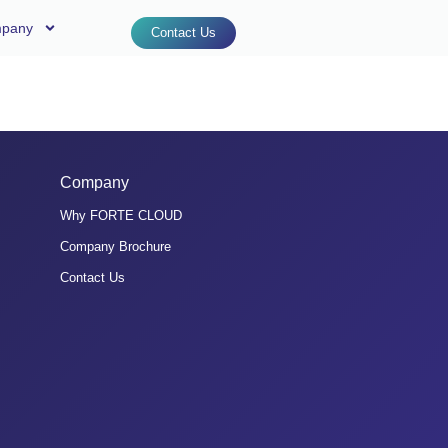
pany
Contact Us
Company
Why FORTE CLOUD
Company Brochure
Contact Us