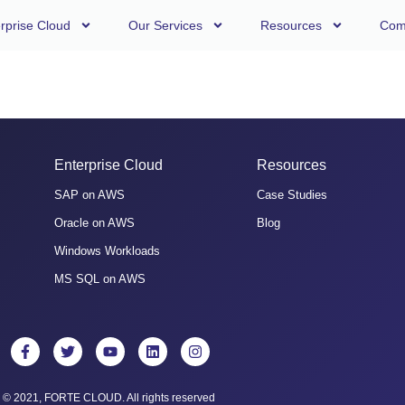
rprise Cloud
Our Services
Resources
Com
Enterprise Cloud
Resources
SAP on AWS
Case Studies
Oracle on AWS
Blog
Windows Workloads
MS SQL on AWS
© 2021, FORTE CLOUD. All rights reserved