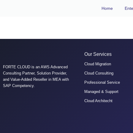
Home
Ente
Tarek EL Elaimy
Our Services
Cloud Migration
FORTE CLOUD is an AWS Advanced
Consulting Partner, Solution Provider,
Cloud Consulting
and Value-Added Reseller in MEA with
Professional Service
SAP Competency.
Managed & Support
Cloud Architecht