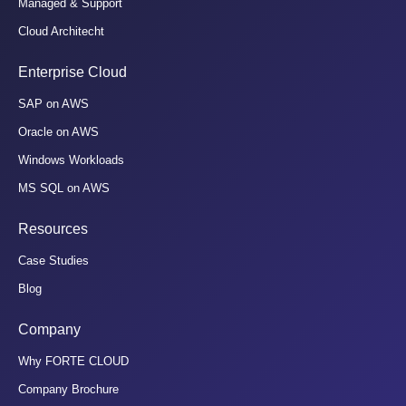
Managed & Support
Cloud Architecht
Enterprise Cloud
SAP on AWS
Oracle on AWS
Windows Workloads
MS SQL on AWS
Resources
Case Studies
Blog
Company
Why FORTE CLOUD
Company Brochure