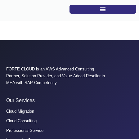
Sherif Sherra
FORTE CLOUD is an AWS Advanced Consulting
Partner, Solution Provider, and Value-Added Reseller in
MEA with SAP Competency.
Our Services
Cloud Migration
Cloud Consulting
Professional Service