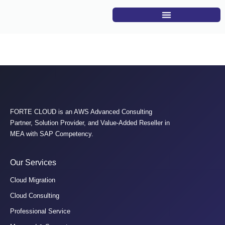
S04: Oracle on AWS
FORTE CLOUD is an AWS Advanced Consulting
Partner, Solution Provider, and Value-Added Reseller in
MEA with SAP Competency.
Our Services
Cloud Migration
Cloud Consulting
Professional Service