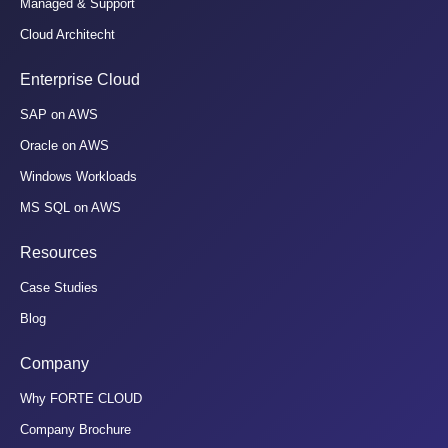
Managed & Support
Cloud Architecht
Enterprise Cloud
SAP on AWS
Oracle on AWS
Windows Workloads
MS SQL on AWS
Resources
Case Studies
Blog
Company
Why FORTE CLOUD
Company Brochure