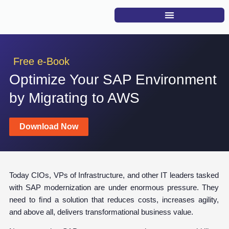
Free e-Book
Optimize Your SAP Environment
by Migrating to AWS
Download Now
Today CIOs, VPs of Infrastructure, and other IT leaders tasked
with SAP modernization are under enormous pressure. They
need to ﬁnd a solution that reduces costs, increases agility,
and above all, delivers transformational business value.