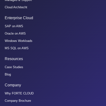
Cloud Architecht
Enterprise Cloud
SAP on AWS
Oracle on AWS
Windows Workloads
MS SQL on AWS
Resources
Case Studies
Blog
Company
Why FORTE CLOUD
Company Brochure