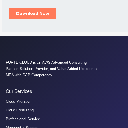
FORTE CLOUD is an AWS Advanced Consulting
Partner, Solution Provider, and Value-Added Reseller in
MEA with SAP Competency.
Our Services
Cloud Migration
Cloud Consulting
Professional Service
Managed & Support