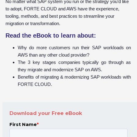
No matter what SAP system you run or the strategy you’d like
to adopt, FORTE CLOUD and AWS have the experience,
tooling, methods, and best practices to streamline your
migration or transformation.
Read the eBook to learn about:
Why do more customers run their SAP workloads on
AWS than any other cloud provider?
The 3 key stages companies typically go through as
they migrate and modernize SAP on AWS.
Benefits of migrating & modernizing SAP workloads with
FORTE CLOUD.