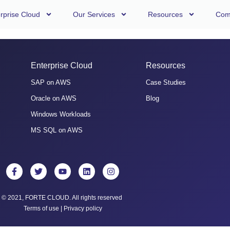
rprise Cloud
Our Services
Resources
Com
Enterprise Cloud
Resources
SAP on AWS
Case Studies
Oracle on AWS
Blog
Windows Workloads
MS SQL on AWS
© 2021, FORTE CLOUD. All rights reserved
Terms of use
|
Privacy policy