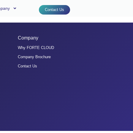
pany
Contact Us
Company
Why FORTE CLOUD
Company Brochure
Contact Us