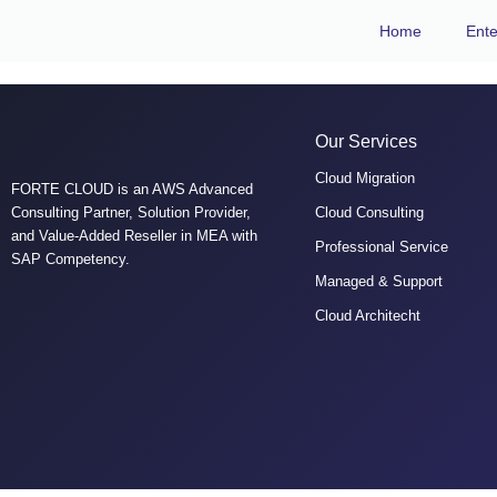
Home
Ente
Our Services
Cloud Migration
FORTE CLOUD is an AWS Advanced
Consulting Partner, Solution Provider,
Cloud Consulting
and Value-Added Reseller in MEA with
Professional Service
SAP Competency.
Managed & Support
Cloud Architecht