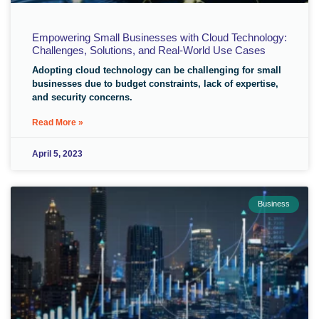
Empowering Small Businesses with Cloud Technology:
Challenges, Solutions, and Real-World Use Cases
Adopting cloud technology can be challenging for small
businesses due to budget constraints, lack of expertise,
and security concerns.
Read More »
April 5, 2023
Business