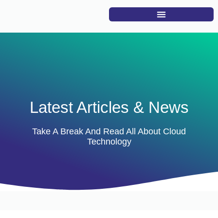
Latest Articles & News
Take A Break And Read All About Cloud
Technology