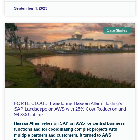
September 4, 2023
Case Studies
FORTE CLOUD Transforms Hassan Allam Holding’s
SAP Landscape on AWS with 25% Cost Reduction and
99.8% Uptime
Hassan Allam relies on SAP on AWS for central business
functions and for coordinating complex projects with
multiple partners and customers. It turned to AWS