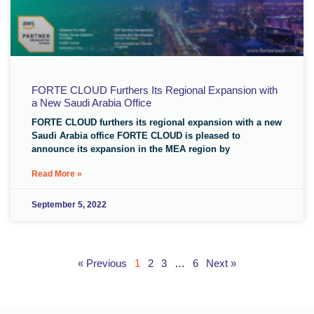
FORTE CLOUD Furthers Its Regional Expansion with
a New Saudi Arabia Office
FORTE CLOUD furthers its regional expansion with a new
Saudi Arabia office FORTE CLOUD is pleased to
announce its expansion in the MEA region by
Read More »
September 5, 2022
« Previous
1
2
3
…
6
Next »