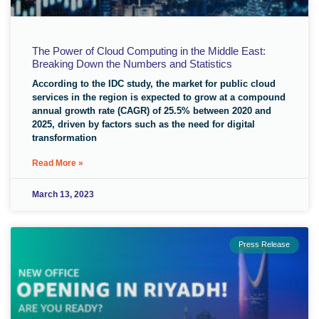
The Power of Cloud Computing in the Middle East:
Breaking Down the Numbers and Statistics
According to the IDC study, the market for public cloud
services in the region is expected to grow at a compound
annual growth rate (CAGR) of 25.5% between 2020 and
2025, driven by factors such as the need for digital
transformation
Read More »
March 13, 2023
Press Release