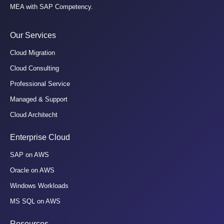
MEA with SAP Competency.
Our Services
Cloud Migration
Cloud Consulting
Professional Service
Managed & Support
Cloud Architecht
Enterprise Cloud
SAP on AWS
Oracle on AWS
Windows Workloads
MS SQL on AWS
Resources