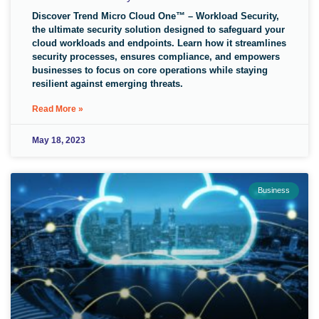
Discover Trend Micro Cloud One™ – Workload Security,
the ultimate security solution designed to safeguard your
cloud workloads and endpoints. Learn how it streamlines
security processes, ensures compliance, and empowers
businesses to focus on core operations while staying
resilient against emerging threats.
Read More »
May 18, 2023
Business