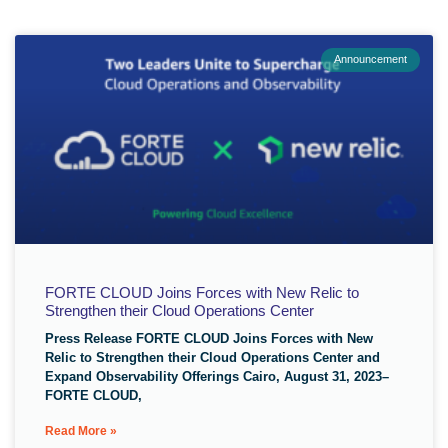
Announcement
FORTE CLOUD Joins Forces with New Relic to
Strengthen their Cloud Operations Center
Press Release FORTE CLOUD Joins Forces with New
Relic to Strengthen their Cloud Operations Center and
Expand Observability Offerings Cairo, August 31, 2023–
FORTE CLOUD,
Read More »