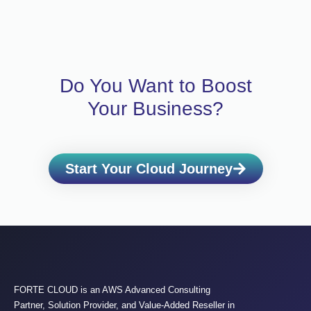
Do You Want to Boost
Your Business?
Start Your Cloud Journey
FORTE CLOUD is an AWS Advanced Consulting
Partner, Solution Provider, and Value-Added Reseller in