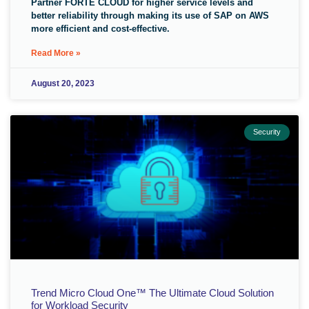
Partner FORTE CLOUD for higher service levels and
better reliability through making its use of SAP on AWS
more efficient and cost-effective.
Read More »
August 20, 2023
Security
Trend Micro Cloud One™ The Ultimate Cloud Solution
for Workload Security