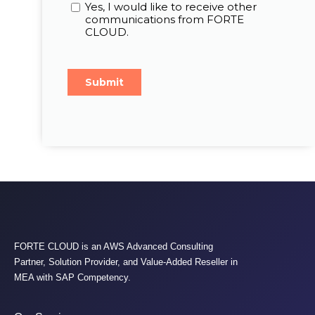
FORTE CLOUD is an AWS Advanced Consulting
Partner, Solution Provider, and Value-Added Reseller in
MEA with SAP Competency.