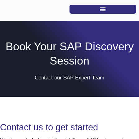
Book Your SAP Discovery
Session
Contact our SAP Expert Team
Contact us to get started