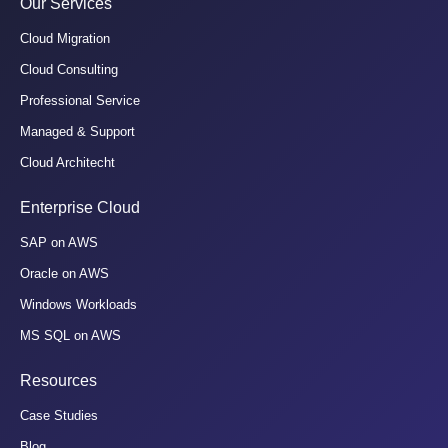
Our Services
Cloud Migration
Cloud Consulting
Professional Service
Managed & Support
Cloud Architecht
Enterprise Cloud
SAP on AWS
Oracle on AWS
Windows Workloads
MS SQL on AWS
Resources
Case Studies
Blog