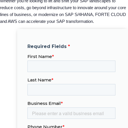
Whether you’re looking to lift and shift your SAP landscapes to
reduce costs, go beyond infrastructure to innovate around your core
lines of business, or modernize on SAP S/4HANA, FORTE CLOUD
and AWS can accelerate your SAP transformation.