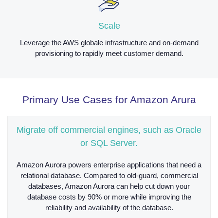
Scale
Leverage the AWS globale infrastructure and on-demand
provisioning to rapidly meet customer demand.
Primary Use Cases for Amazon Arura
Migrate off commercial engines, such as Oracle
or SQL Server.
Amazon Aurora powers enterprise applications that need a
relational database. Compared to old-guard, commercial
databases, Amazon Aurora can help cut down your
database costs by 90% or more while improving the
reliability and availability of the database.