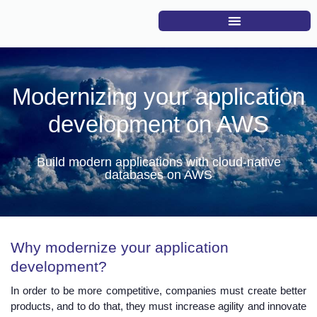
Modernizing your application
development on AWS
Build modern applications with cloud-native
databases on AWS
Why modernize your application
development?
In order to be more competitive, companies must create better
products, and to do that, they must increase agility and innovate