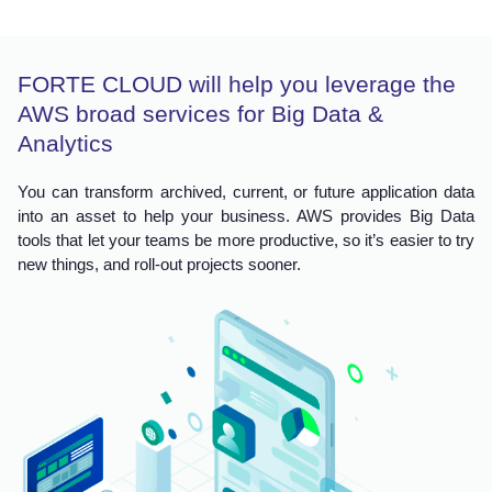
FORTE CLOUD will help you leverage the
AWS broad services for Big Data &
Analytics
You can transform archived, current, or future application data
into an asset to help your business. AWS provides Big Data
tools that let your teams be more productive, so it’s easier to try
new things, and roll-out projects sooner.