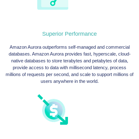
Superior Performance
Amazon Aurora outperforms self-managed and commercial
databases. Amazon Aurora provides fast, hyperscale, cloud-
native databases to store terabytes and petabytes of data,
provide access to data with millisecond latency, process
millions of requests per second, and scale to support millions of
users anywhere in the world.