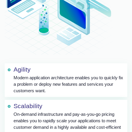
Agility
Modern application architecture enables you to quickly fix
a problem or deploy new features and services your
customers want.
Scalability
On-demand infrastructure and pay-as-you-go pricing
enables you to rapidly scale your applications to meet
customer demand in a highly available and cost-efficient