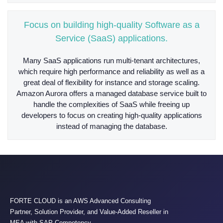
Focus on building high-quality Software as a
Service (SaaS) applications.
Many SaaS applications run multi-tenant architectures,
which require high performance and reliability as well as a
great deal of flexibility for instance and storage scaling.
Amazon Aurora offers a managed database service built to
handle the complexities of SaaS while freeing up
developers to focus on creating high-quality applications
instead of managing the database.
FORTE CLOUD is an AWS Advanced Consulting
Partner, Solution Provider, and Value-Added Reseller in
MEA with SAP Competency.