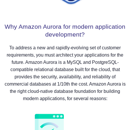
Why Amazon Aurora for modern application
development?
To address a new and rapidly-evolving set of customer
requirements, you must architect your applications for the
future. Amazon Aurora is a MySQL and PostgreSQL-
compatible relational database built for the cloud, that
provides the security, availability, and reliability of
commercial databases at 1/10th the cost. Amazon Aurora is
the right cloud-native database foundation for building
modern applications, for several reasons: