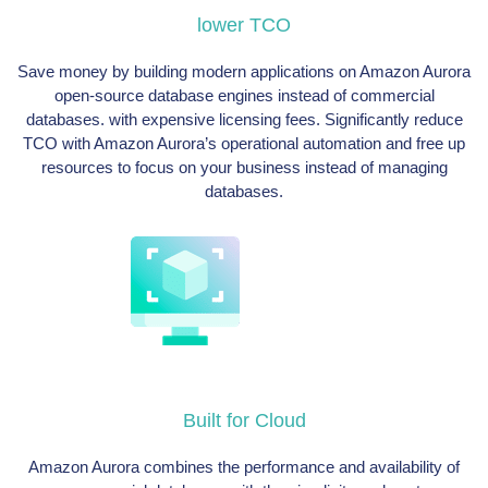
lower TCO
Save money by building modern applications on Amazon Aurora
open-source database engines instead of commercial
databases. with expensive licensing fees. Significantly reduce
TCO with Amazon Aurora’s operational automation and free up
resources to focus on your business instead of managing
databases.
Built for Cloud
Amazon Aurora combines the performance and availability of