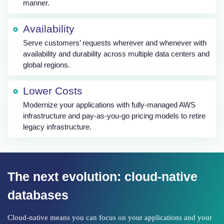
manner.
Availability
Serve customers’ requests wherever and whenever with
availability and durability across multiple data centers and
global regions.
Lower Costs
Modernize your applications with fully-managed AWS
infrastructure and pay-as-you-go pricing models to retire
legacy infrastructure.
The next evolution: cloud-native
databases
Cloud-native means you can focus on your applications and your