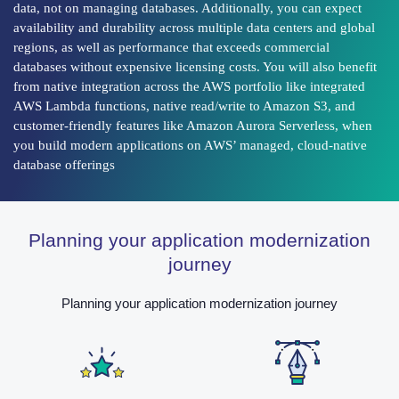
data, not on managing databases. Additionally, you can expect
availability and durability across multiple data centers and global
regions, as well as performance that exceeds commercial
databases without expensive licensing costs. You will also benefit
from native integration across the AWS portfolio like integrated
AWS Lambda functions, native read/write to Amazon S3, and
customer-friendly features like Amazon Aurora Serverless, when
you build modern applications on AWS’ managed, cloud-native
database offerings
Planning your application modernization
journey
Planning your application modernization journey