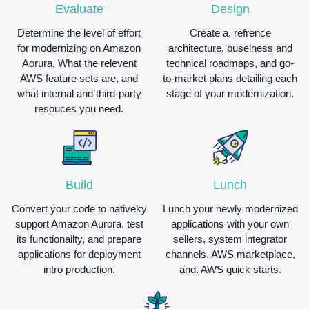
Evaluate
Design
Determine the level of effort
Create a. refrence
for modernizing on Amazon
architecture, buseiness and
Aorura, What the relevent
technical roadmaps, and go-
AWS feature sets are, and
to-market plans detailing each
what internal and third-party
stage of your modernization.
resouces you need.
Build
Lunch
Convert your code to nativeky
Lunch your newly modernized
support Amazon Aurora, test
applications with your own
its functionailty, and prepare
sellers, system integrator
applications for deployment
channels, AWS marketplace,
intro production.
and. AWS quick starts.