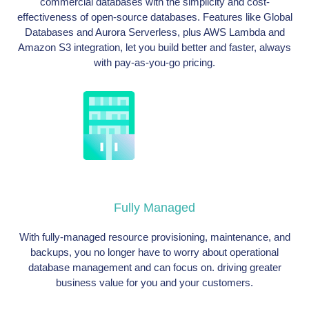
commercial databases with the simplicity and cost-
effectiveness of open-source databases. Features like Global
Databases and Aurora Serverless, plus AWS Lambda and
Amazon S3 integration, let you build better and faster, always
with pay-as-you-go pricing.
Fully Managed
With fully-managed resource provisioning, maintenance, and
backups, you no longer have to worry about operational
database management and can focus on. driving greater
business value for you and your customers.