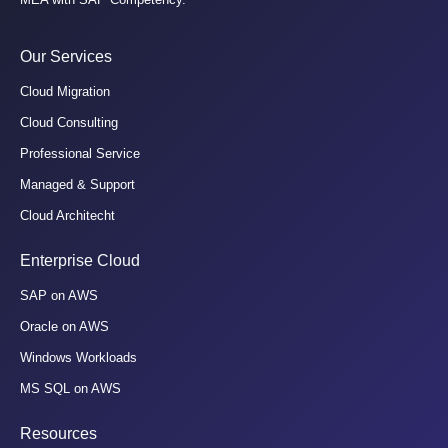
Our Services
Cloud Migration
Cloud Consulting
Professional Service
Managed & Support
Cloud Architecht
Enterprise Cloud
SAP on AWS
Oracle on AWS
Windows Workloads
MS SQL on AWS
Resources