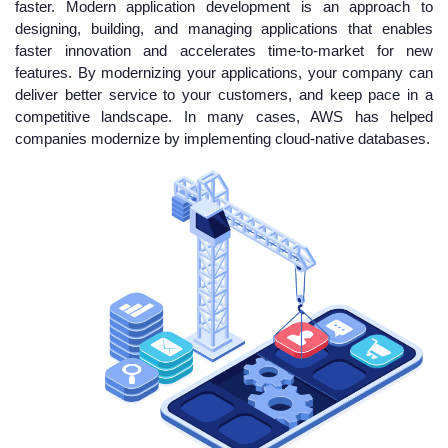
faster. Modern application development is an approach to
designing, building, and managing applications that enables
faster innovation and accelerates time-to-market for new
features. By modernizing your applications, your company can
deliver better service to your customers, and keep pace in a
competitive landscape. In many cases, AWS has helped
companies modernize by implementing cloud-native databases.