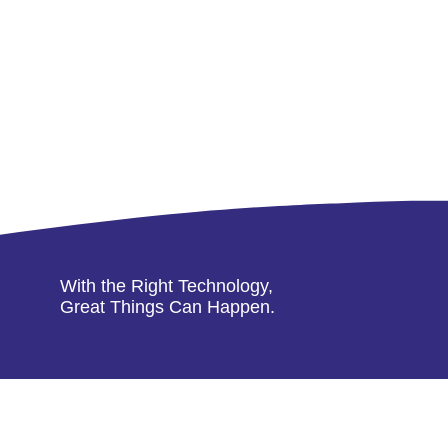
With the Right Technology,
Great Things Can Happen.