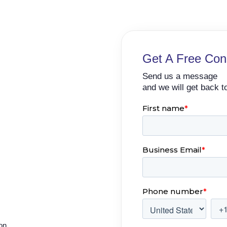
Get A Free Cons
Send us a message
and we will get back t
ion