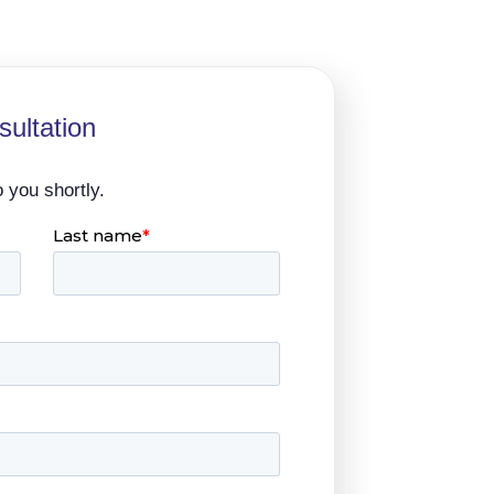
ultation
o you shortly.