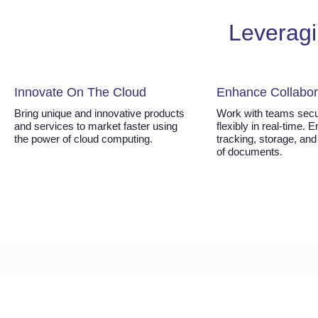
Leveragi
Innovate On The Cloud
Enhance Collabor
Bring unique and innovative products
Work with teams secu
and services to market faster using
flexibly in real-time. 
the power of cloud computing.
tracking, storage, and
of documents.
Working with FORTE CLOUD