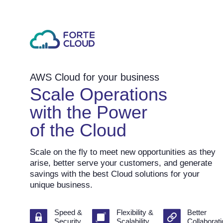
AWS Cloud for your business
Scale Operations
with the Power
of the Cloud
Scale on the fly to meet new opportunities as they
arise, better serve your customers, and generate
savings with the best Cloud solutions for your
unique business.
Speed &
Flexibility &
Better
Security
Scalability
Collaborat