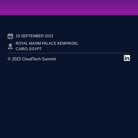
19 SEPTEMBER 2023
ROYAL MAXIM PALACE KEMPINSKI,
CAIRO, EGYPT
© 2023 CloudTech Summit