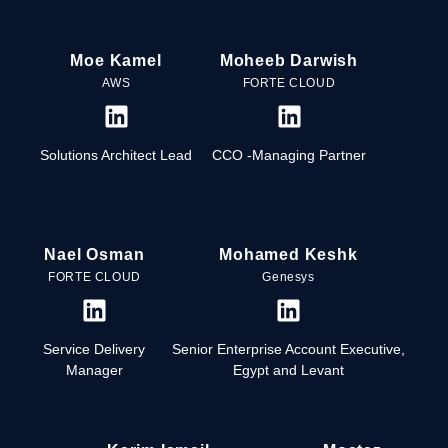
Moe Kamel
Moheeb Darwish
AWS
FORTE CLOUD
Solutions Architect Lead
CCO -Managing Partner
Nael Osman
Mohamed Keshk
FORTE CLOUD
Genesys
Service Delivery
Senior Enterprise Account Executive,
Manager
Egypt and Levant