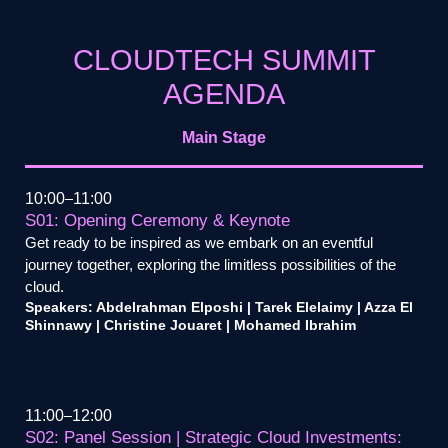
CLOUDTECH SUMMIT
AGENDA
Main Stage
10:00
11:00
S01: Opening Ceremony & Keynote
Get ready to be inspired as we embark on an eventful
journey together, exploring the limitless possibilities of the
cloud.
Speakers: Abdelrahman Elposhi | Tarek Elelaimy | Azza El
Shinnawy | Christine Jouaret | Mohamed Ibrahim
11:00
12:00
S02: Panel Session | Strategic Cloud Investments: