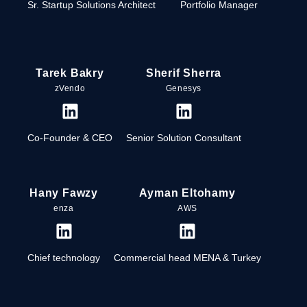
Sr. Startup Solutions Architect
Portfolio Manager
Tarek Bakry
Sherif Sherra
zVendo
Genesys
Co-Founder & CEO
Senior Solution Consultant
Hany Fawzy
Ayman Eltohamy
enza
AWS
Chief technology
Commercial head MENA & Turkey