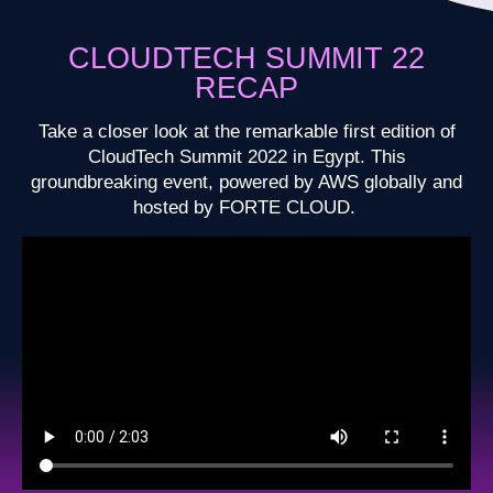
CLOUDTECH SUMMIT 22
RECAP
Take a closer look at the remarkable first edition of
CloudTech Summit 2022 in Egypt. This
groundbreaking event, powered by AWS globally and
hosted by FORTE CLOUD.