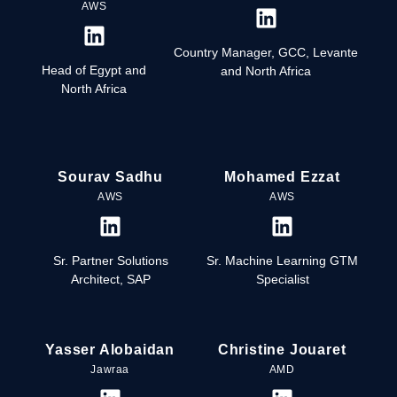
AWS
Country Manager, GCC, Levante
Head of Egypt and
and North Africa
North Africa
Sourav Sadhu
Mohamed Ezzat
AWS
AWS
Sr. Partner Solutions
Sr. Machine Learning GTM
Architect, SAP
Specialist
Yasser Alobaidan
Christine Jouaret
Jawraa
AMD