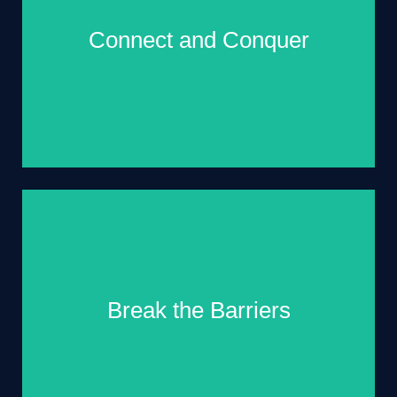
Connect and Conquer
Rub shoulders with like-minded professionals,
forge valuable connections, and expand your
professional circle. Who knows? Your next
Break the Barriers
business partner, mentor, or lifelong friend might
just be waiting for you at the summit