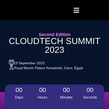
Second Edition
CLOUDTECH SUMMIT
2023
19 September 2023
Royal Maxim Palace Kempinski, Cairo, Egypt.
00
00
00
00
Days
Hours
Minutes
Seconds