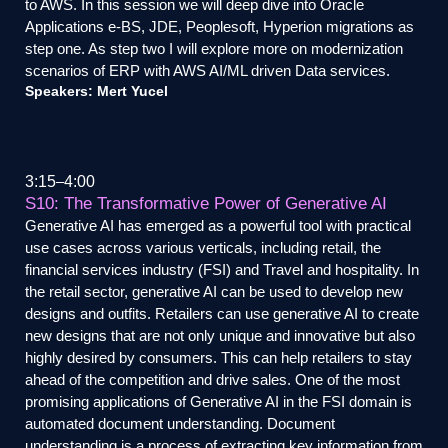
to AWS. In this session we will deep dive into Oracle
Applications e-BS, JDE, Peoplesoft, Hyperion migrations as
step one. As step two I will explore more on modernization
scenarios of ERP with AWS AI/ML driven Data services.
Speakers: Mert Yucel
3:15
4:00
S10: The Transformative Power of Generative AI
Generative AI has emerged as a powerful tool with practical
use cases across various verticals, including retail, the
financial services industry (FSI) and Travel and hospitality. In
the retail sector, generative AI can be used to develop new
designs and outfits. Retailers can use generative AI to create
new designs that are not only unique and innovative but also
highly desired by consumers. This can help retailers to stay
ahead of the competition and drive sales. One of the most
promising applications of Generative AI in the FSI domain is
automated document understanding. Document
understanding is a process of extracting key information from