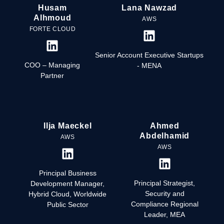
Husam
Lana Nawzad
Alhmoud
AWS
FORTE CLOUD
Senior Account Executive Startups
COO – Managing
- MENA
Partner
Ilja Maeckel
Ahmed
Abdelhamid
AWS
AWS
Principal Business
Principal Strategist,
Development Manager,
Security and
Hybrid Cloud, Worldwide
Compliance Regional
Public Sector
Leader, MEA