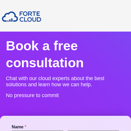
Book a free
consultation
Chat with our cloud experts about the best
solutions and learn how we can help.
No pressure to commit
Name
*