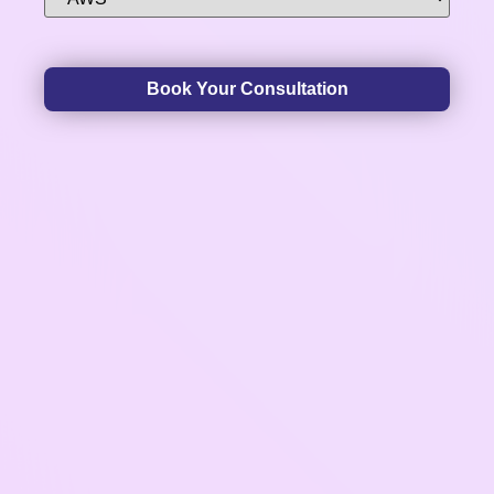
Book Your Consultation