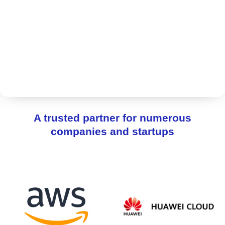
A trusted partner for numerous
companies and startups