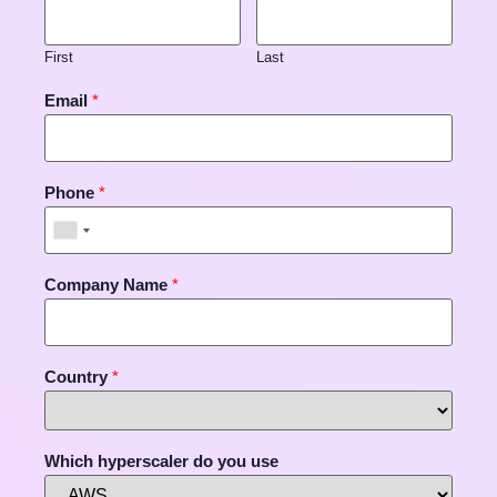
First
Last
Email
*
Phone
*
Company Name
*
Country
*
Which hyperscaler do you use