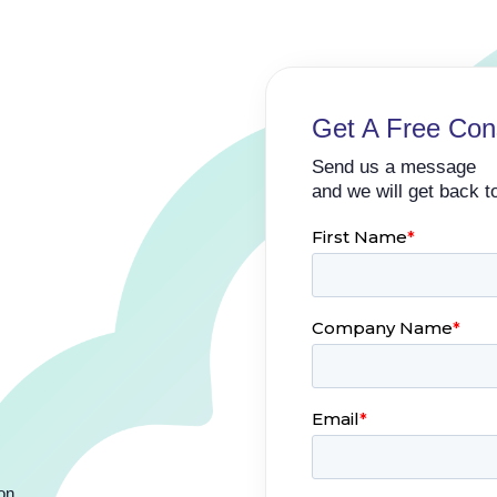
Get A Free Cons
Send us a message
and we will get back t
ion