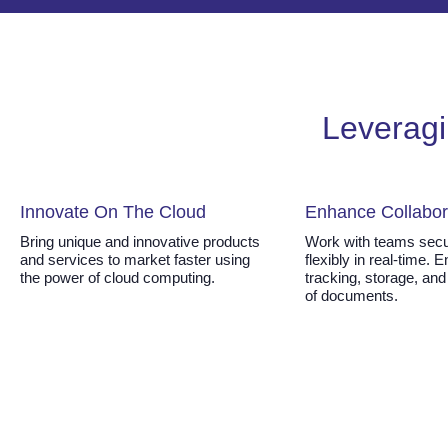
Leveragi
Innovate On The Cloud
Enhance Collabor
Bring unique and innovative products
Work with teams secu
and services to market faster using
flexibly in real-time. 
the power of cloud computing.
tracking, storage, and
of documents.