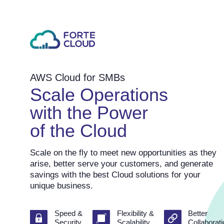
AWS Cloud for SMBs
Scale Operations
with the Power
of the Cloud
Scale on the fly to meet new opportunities as they
arise, better serve your customers, and generate
savings with the best Cloud solutions for your
unique business.
Speed &
Flexibility &
Better
Security
Scalability
Collaborat