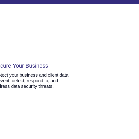
cure Your Business
tect your business and client data.
vent, detect, respond to, and
ress data security threats.