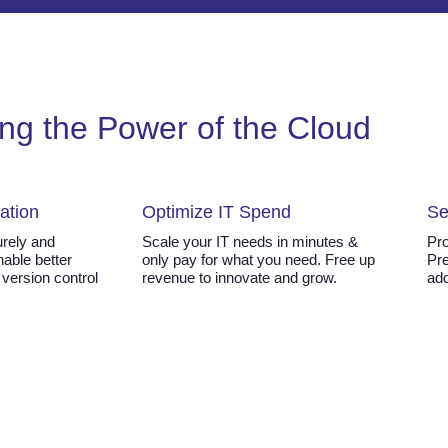
ng the Power of the Cloud
ation
Optimize IT Spend
Se
rely and
Scale your IT needs in minutes &
Pro
Enable better
only pay for what you need. Free up
Pre
 version control
revenue to innovate and grow.
add