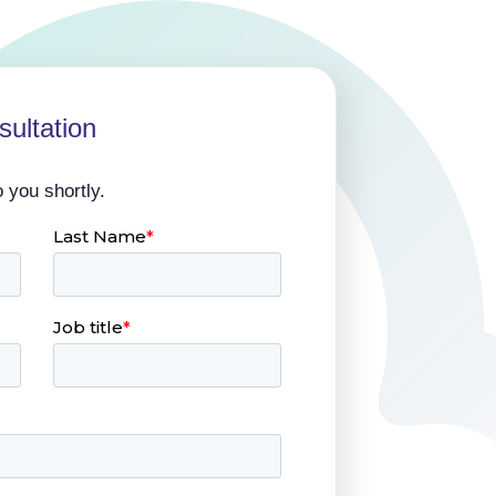
ultation
o you shortly.