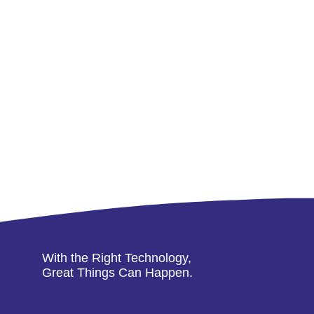
With the Right Technology,
Great Things Can Happen.