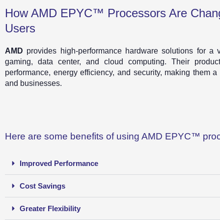
How AMD EPYC™ Processors Are Chang
Users
AMD
provides high-performance hardware solutions for a var
gaming, data center, and cloud computing. Their product
performance, energy efficiency, and security, making them a
and businesses.
Here are some benefits of using AMD EPYC™ proc
Improved Performance
Cost Savings
Greater Flexibility