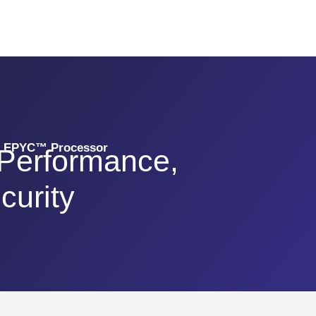
D EPYC™ Processor
 Performance,
curity