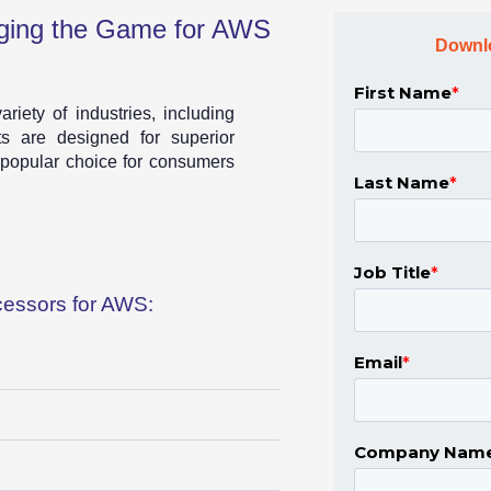
ing the Game for AWS
Downl
iety of industries, including
s are designed for superior
 popular choice for consumers
essors for AWS: