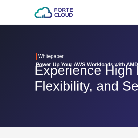
Whitepaper
Power Up Your AWS Workloads with AM
Experience High
Flexibility, and Se