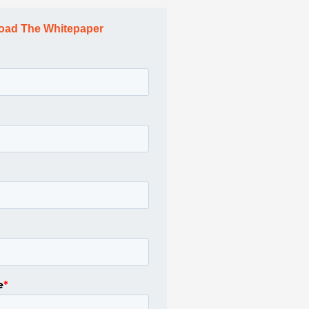
oad The Whitepaper